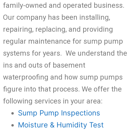
family-owned and operated business.
Our company has been installing,
repairing, replacing, and providing
regular maintenance for sump pump
systems for years. We understand the
ins and outs of basement
waterproofing and how sump pumps
figure into that process. We offer the
following services in your area:
Sump Pump Inspections
Moisture & Humidity Test