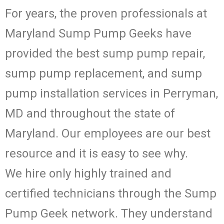
For years, the proven professionals at
Maryland Sump Pump Geeks have
provided the best sump pump repair,
sump pump replacement, and sump
pump installation services in Perryman,
MD and throughout the state of
Maryland. Our employees are our best
resource and it is easy to see why.
We hire only highly trained and
certified technicians through the Sump
Pump Geek network. They understand