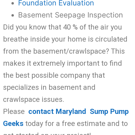
Foundation Evaluation
Basement Seepage Inspection
Did you know that 40 % of the air you
breathe inside your home is circulated
from the basement/crawlspace? This
makes it extremely important to find
the best possible company that
specializes in basement and
crawlspace issues.
Please
contact Maryland Sump Pump
Geeks
today for a free estimate and to