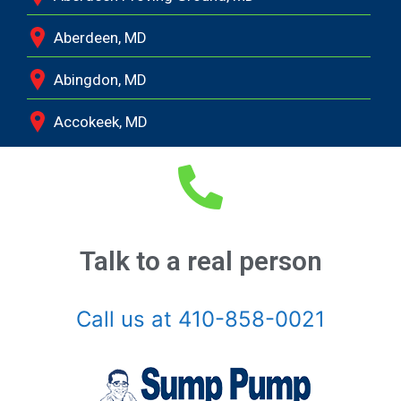
Aberdeen, MD
Abingdon, MD
Accokeek, MD
Andrews Air Force Base, MD
Annapolis Junction, MD
Annapolis, MD
Talk to a real person
Aquasco, MD
Call us at 410-858-0021
Arnold, MD
Ashton, MD