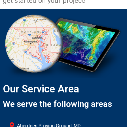
get started on your project!
Our Service Area
We serve the following areas
Aberdeen Proving Ground, MD