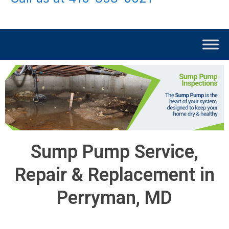
Sump Pump Service,
Repair & Replacement in
Perryman, MD