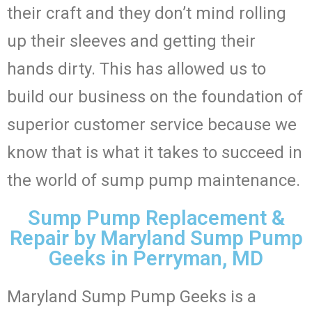
their craft and they don’t mind rolling
up their sleeves and getting their
hands dirty. This has allowed us to
build our business on the foundation of
superior customer service because we
know that is what it takes to succeed in
the world of sump pump maintenance.
Sump Pump Replacement &
Repair by Maryland Sump Pump
Geeks in Perryman, MD
Maryland Sump Pump Geeks is a