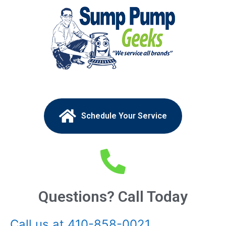
Schedule Your Service
Questions? Call Today
Call us at 410-858-0021