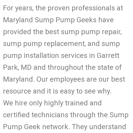
For years, the proven professionals at
Maryland Sump Pump Geeks have
provided the best sump pump repair,
sump pump replacement, and sump
pump installation services in Garrett
Park, MD and throughout the state of
Maryland. Our employees are our best
resource and it is easy to see why.
We hire only highly trained and
certified technicians through the Sump
Pump Geek network. They understand