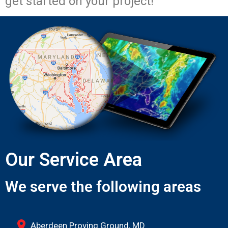
get started on your project!
Our Service Area
We serve the following areas
Aberdeen Proving Ground, MD