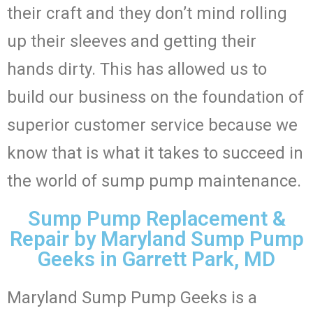
their craft and they don’t mind rolling
up their sleeves and getting their
hands dirty. This has allowed us to
build our business on the foundation of
superior customer service because we
know that is what it takes to succeed in
the world of sump pump maintenance.
Sump Pump Replacement &
Repair by Maryland Sump Pump
Geeks in Garrett Park, MD
Maryland Sump Pump Geeks is a