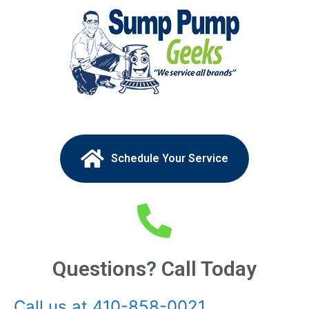
Schedule Your Service
Questions? Call Today
Call us at 410-858-0021