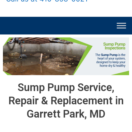
Sump Pump Service,
Repair & Replacement in
Garrett Park, MD