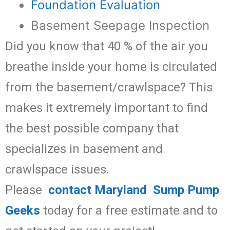
Foundation Evaluation
Basement Seepage Inspection
Did you know that 40 % of the air you
breathe inside your home is circulated
from the basement/crawlspace? This
makes it extremely important to find
the best possible company that
specializes in basement and
crawlspace issues.
Please
contact Maryland Sump Pump
Geeks
today for a free estimate and to