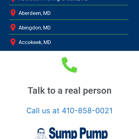
Aberdeen, MD
Abingdon, MD
Accokeek, MD
Andrews Air Force Base, MD
Annapolis Junction, MD
Annapolis, MD
Talk to a real person
Aquasco, MD
Call us at 410-858-0021
Arnold, MD
Ashton, MD