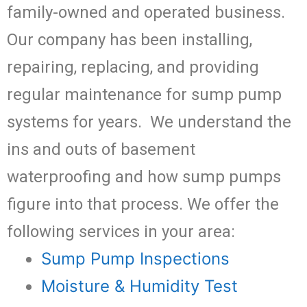
family-owned and operated business.
Our company has been installing,
repairing, replacing, and providing
regular maintenance for sump pump
systems for years. We understand the
ins and outs of basement
waterproofing and how sump pumps
figure into that process. We offer the
following services in your area:
Sump Pump Inspections
Moisture & Humidity Test