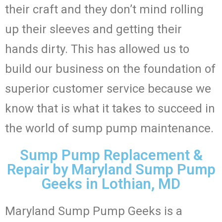
their craft and they don’t mind rolling
up their sleeves and getting their
hands dirty. This has allowed us to
build our business on the foundation of
superior customer service because we
know that is what it takes to succeed in
the world of sump pump maintenance.
Sump Pump Replacement &
Repair by Maryland Sump Pump
Geeks in Lothian, MD
Maryland Sump Pump Geeks is a