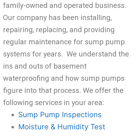
family-owned and operated business.
Our company has been installing,
repairing, replacing, and providing
regular maintenance for sump pump
systems for years. We understand the
ins and outs of basement
waterproofing and how sump pumps
figure into that process. We offer the
following services in your area:
Sump Pump Inspections
Moisture & Humidity Test