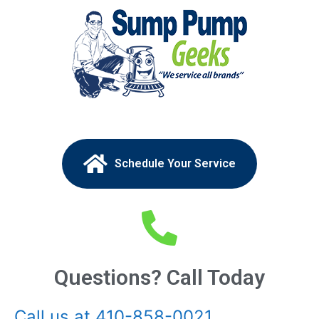
Schedule Your Service
Questions? Call Today
Call us at 410-858-0021