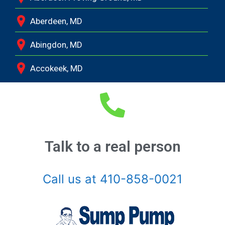
Aberdeen, MD
Abingdon, MD
Accokeek, MD
Andrews Air Force Base, MD
Annapolis Junction, MD
Annapolis, MD
Talk to a real person
Aquasco, MD
Call us at 410-858-0021
Arnold, MD
Ashton, MD