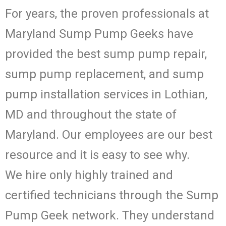
For years, the proven professionals at
Maryland Sump Pump Geeks have
provided the best sump pump repair,
sump pump replacement, and sump
pump installation services in Lothian,
MD and throughout the state of
Maryland. Our employees are our best
resource and it is easy to see why.
We hire only highly trained and
certified technicians through the Sump
Pump Geek network. They understand