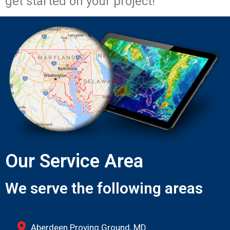
get started on your project!
Our Service Area
We serve the following areas
Aberdeen Proving Ground, MD