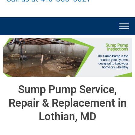
Sump Pump Service,
Repair & Replacement in
Lothian, MD