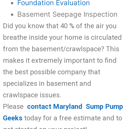
Foundation Evaluation
Basement Seepage Inspection
Did you know that 40 % of the air you
breathe inside your home is circulated
from the basement/crawlspace? This
makes it extremely important to find
the best possible company that
specializes in basement and
crawlspace issues.
Please
contact Maryland Sump Pump
Geeks
today for a free estimate and to