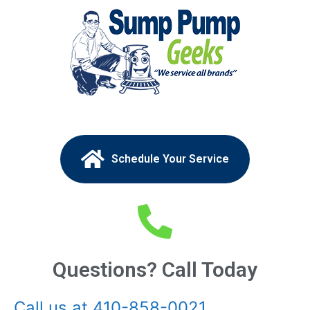
Schedule Your Service
Questions? Call Today
Call us at 410-858-0021