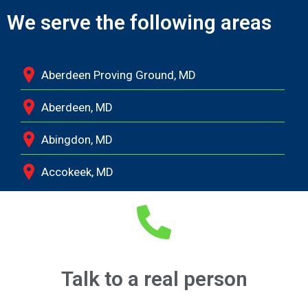
We serve the following areas
Aberdeen Proving Ground, MD
Aberdeen, MD
Abingdon, MD
Accokeek, MD
Andrews Air Force Base, MD
Annapolis Junction, MD
Annapolis, MD
Talk to a real person
Aquasco, MD