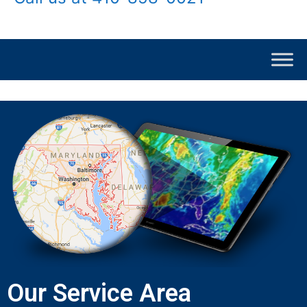
Our Service Area