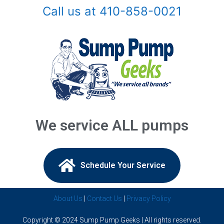
Call us at 410-858-0021
Arnold, MD
Ashton, MD
Baldwin, MD
Baltimore, MD
Barnesville, MD
We service ALL pumps
Beallsville, MD
Bel Air, MD
Schedule Your Service​
Belcamp, MD
About Us
|
Contact Us
|
Privacy Policy
Beltsville, MD
Copyright © 2024 Sump Pump Geeks | All rights reserved.