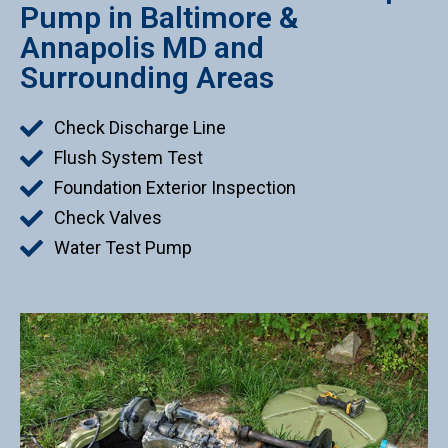
Pump in Baltimore &
Annapolis MD and
Surrounding Areas
Check Discharge Line
Flush System Test
Foundation Exterior Inspection
Check Valves
Water Test Pump