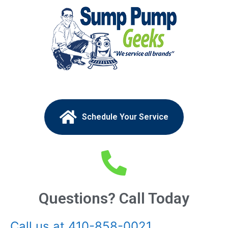
Schedule Your Service
Questions? Call Today
Call us at 410-858-0021