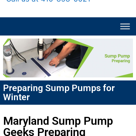
Preparing Sump Pumps for
Winter
Maryland Sump Pump
Geeks Preparing