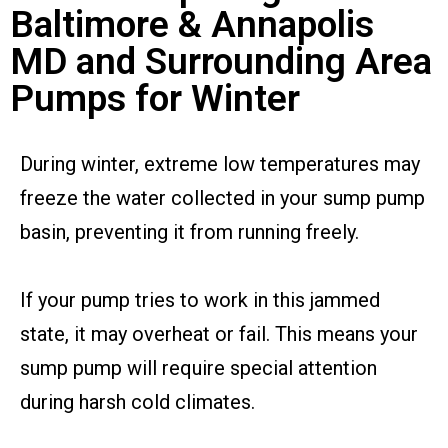
Baltimore & Annapolis
MD and Surrounding Area
Pumps for Winter
During winter, extreme low temperatures may
freeze the water collected in your sump pump
basin, preventing it from running freely.
If your pump tries to work in this jammed
state, it may overheat or fail. This means your
sump pump will require special attention
during harsh cold climates.