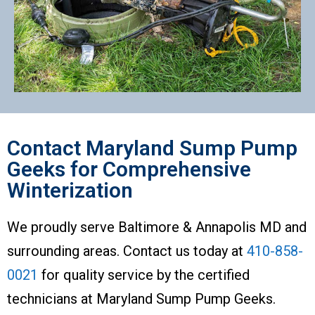
Contact Maryland Sump Pump
Geeks for Comprehensive
Winterization
We proudly serve Baltimore & Annapolis MD and
surrounding areas. Contact us today at
410-858-
0021
for quality service by the certified
technicians at Maryland Sump Pump Geeks.