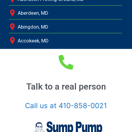
Aberdeen, MD
Abingdon, MD
Accokeek, MD
Andrews Air Force Base, MD
Annapolis Junction, MD
Annapolis, MD
Talk to a real person
Aquasco, MD
Call us at 410-858-0021
Arnold, MD
Ashton, MD