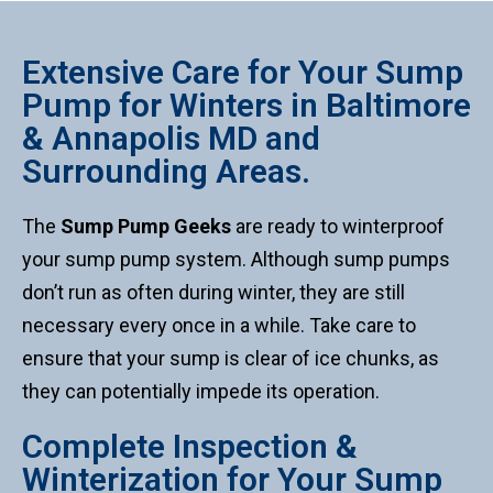
Extensive Care for Your Sump
Pump for Winters in Baltimore
& Annapolis MD and
Surrounding Areas.
The
Sump Pump Geeks
are ready to winterproof
your sump pump system. Although sump pumps
don’t run as often during winter, they are still
necessary every once in a while. Take care to
ensure that your sump is clear of ice chunks, as
they can potentially impede its operation.
Complete Inspection &
Winterization for Your Sump