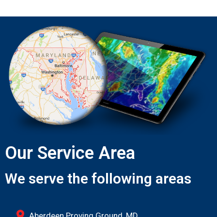
Our Service Area
We serve the following areas
Aberdeen Proving Ground, MD