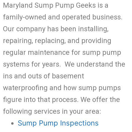
Maryland Sump Pump Geeks is a
family-owned and operated business.
Our company has been installing,
repairing, replacing, and providing
regular maintenance for sump pump
systems for years. We understand the
ins and outs of basement
waterproofing and how sump pumps
figure into that process. We offer the
following services in your area:
Sump Pump Inspections