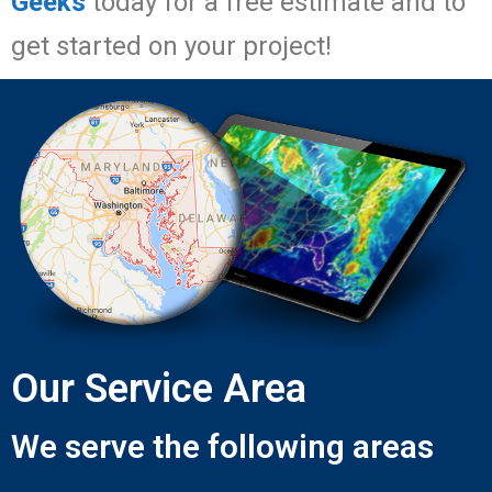
Geeks
today for a free estimate and to
get started on your project!
Our Service Area
We serve the following areas