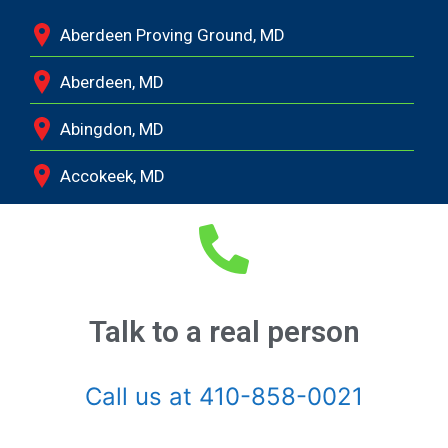
Aberdeen Proving Ground, MD
Aberdeen, MD
Abingdon, MD
Accokeek, MD
Andrews Air Force Base, MD
Annapolis Junction, MD
Annapolis, MD
Talk to a real person
Aquasco, MD
Call us at 410-858-0021
Arnold, MD