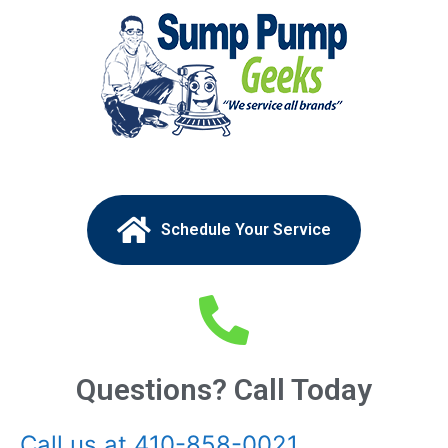
Schedule Your Service
Questions? Call Today
Call us at 410-858-0021