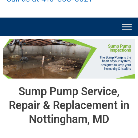
Sump Pump Service,
Repair & Replacement in
Nottingham, MD