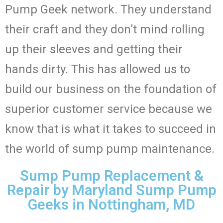
Pump Geek network. They understand
their craft and they don’t mind rolling
up their sleeves and getting their
hands dirty. This has allowed us to
build our business on the foundation of
superior customer service because we
know that is what it takes to succeed in
the world of sump pump maintenance.
Sump Pump Replacement &
Repair by Maryland Sump Pump
Geeks in Nottingham, MD