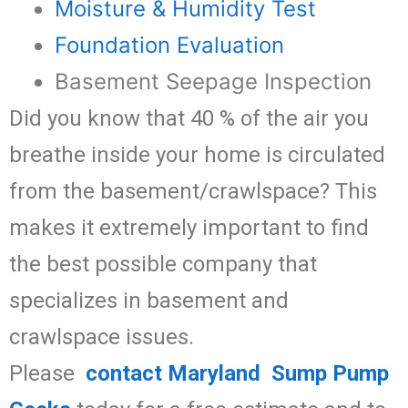
Moisture & Humidity Test
Foundation Evaluation
Basement Seepage Inspection
Did you know that 40 % of the air you
breathe inside your home is circulated
from the basement/crawlspace? This
makes it extremely important to find
the best possible company that
specializes in basement and
crawlspace issues.
Please
contact Maryland Sump Pump