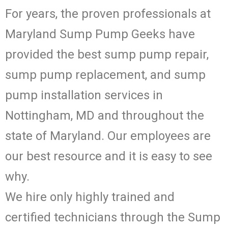
For years, the proven professionals at
Maryland Sump Pump Geeks have
provided the best sump pump repair,
sump pump replacement, and sump
pump installation services in
Nottingham, MD and throughout the
state of Maryland. Our employees are
our best resource and it is easy to see
why.
We hire only highly trained and
certified technicians through the Sump