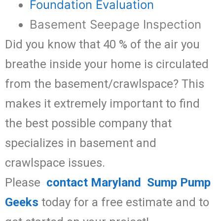
Foundation Evaluation
Basement Seepage Inspection
Did you know that 40 % of the air you
breathe inside your home is circulated
from the basement/crawlspace? This
makes it extremely important to find
the best possible company that
specializes in basement and
crawlspace issues.
Please
contact Maryland Sump Pump
Geeks
today for a free estimate and to