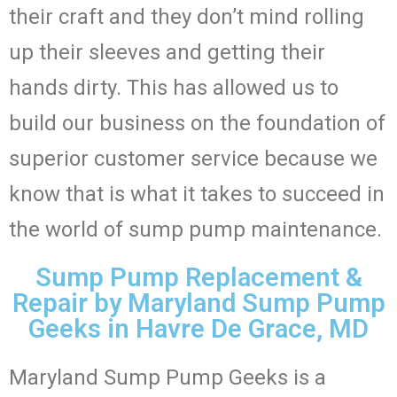
their craft and they don’t mind rolling
up their sleeves and getting their
hands dirty. This has allowed us to
build our business on the foundation of
superior customer service because we
know that is what it takes to succeed in
the world of sump pump maintenance.
Sump Pump Replacement &
Repair by Maryland Sump Pump
Geeks in Havre De Grace, MD
Maryland Sump Pump Geeks is a