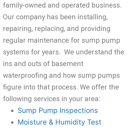
family-owned and operated business.
Our company has been installing,
repairing, replacing, and providing
regular maintenance for sump pump
systems for years. We understand the
ins and outs of basement
waterproofing and how sump pumps
figure into that process. We offer the
following services in your area:
Sump Pump Inspections
Moisture & Humidity Test