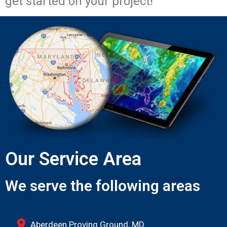
get started on your project!
Our Service Area
We serve the following areas
Aberdeen Proving Ground, MD