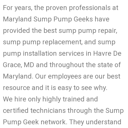
For years, the proven professionals at
Maryland Sump Pump Geeks have
provided the best sump pump repair,
sump pump replacement, and sump
pump installation services in Havre De
Grace, MD and throughout the state of
Maryland. Our employees are our best
resource and it is easy to see why.
We hire only highly trained and
certified technicians through the Sump
Pump Geek network. They understand