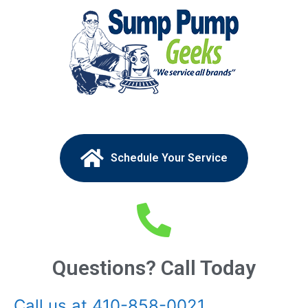
Schedule Your Service
Questions? Call Today
Call us at 410-858-0021