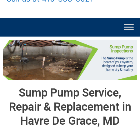
Sump Pump Service,
Repair & Replacement in
Havre De Grace, MD