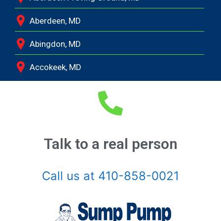
Aberdeen, MD
Abingdon, MD
Accokeek, MD
Andrews Air Force Base, MD
Annapolis Junction, MD
Annapolis, MD
Talk to a real person
Aquasco, MD
Call us at 410-858-0021
Arnold, MD
Ashton, MD