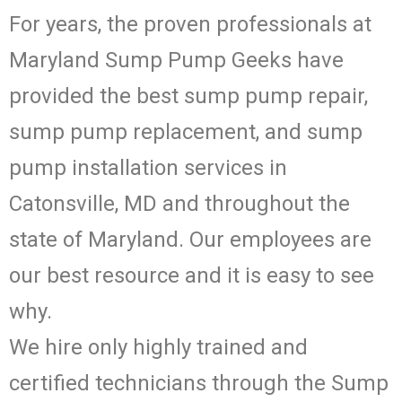
For years, the proven professionals at
Maryland Sump Pump Geeks have
provided the best sump pump repair,
sump pump replacement, and sump
pump installation services in
Catonsville, MD and throughout the
state of Maryland. Our employees are
our best resource and it is easy to see
why.
We hire only highly trained and
certified technicians through the Sump