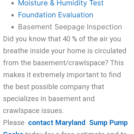
Moisture & Humidity Test
Foundation Evaluation
Basement Seepage Inspection
Did you know that 40 % of the air you
breathe inside your home is circulated
from the basement/crawlspace? This
makes it extremely important to find
the best possible company that
specializes in basement and
crawlspace issues.
Please
contact Maryland Sump Pump