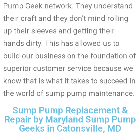
Pump Geek network. They understand
their craft and they don’t mind rolling
up their sleeves and getting their
hands dirty. This has allowed us to
build our business on the foundation of
superior customer service because we
know that is what it takes to succeed in
the world of sump pump maintenance.
Sump Pump Replacement &
Repair by Maryland Sump Pump
Geeks in Catonsville, MD