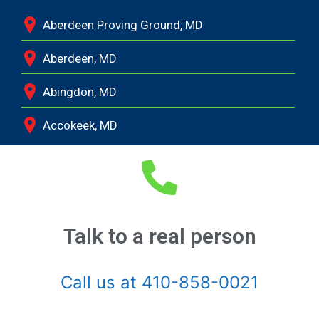
Aberdeen Proving Ground, MD
Aberdeen, MD
Abingdon, MD
Accokeek, MD
Andrews Air Force Base, MD
Annapolis Junction, MD
Annapolis, MD
Talk to a real person
Aquasco, MD
Call us at 410-858-0021
Arnold, MD