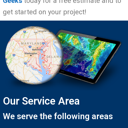
Geeks
today for a free estimate and to
get started on your project!
Our Service Area
We serve the following areas