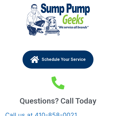
Schedule Your Service
Questions? Call Today
Call us at 410-858-0021