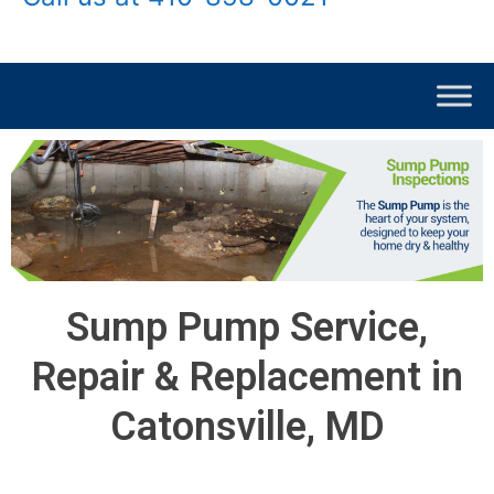
Sump Pump Service,
Repair & Replacement in
Catonsville, MD