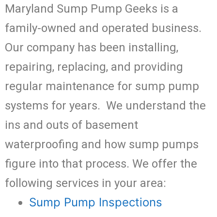
Maryland Sump Pump Geeks is a
family-owned and operated business.
Our company has been installing,
repairing, replacing, and providing
regular maintenance for sump pump
systems for years. We understand the
ins and outs of basement
waterproofing and how sump pumps
figure into that process. We offer the
following services in your area:
Sump Pump Inspections