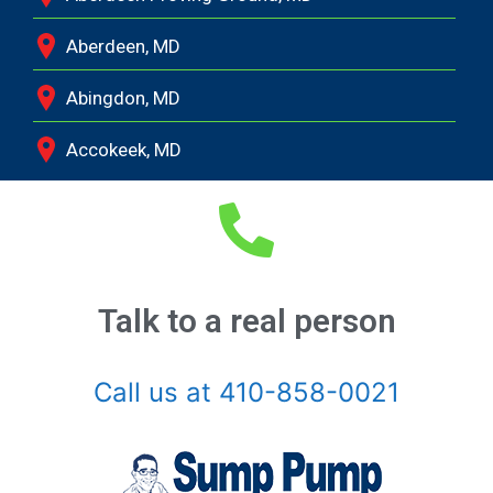
Aberdeen, MD
Abingdon, MD
Accokeek, MD
Andrews Air Force Base, MD
Annapolis Junction, MD
Annapolis, MD
Talk to a real person
Aquasco, MD
Call us at 410-858-0021
Arnold, MD
Ashton, MD