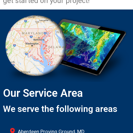
get started on your project!
Our Service Area
We serve the following areas
Aberdeen Proving Ground, MD