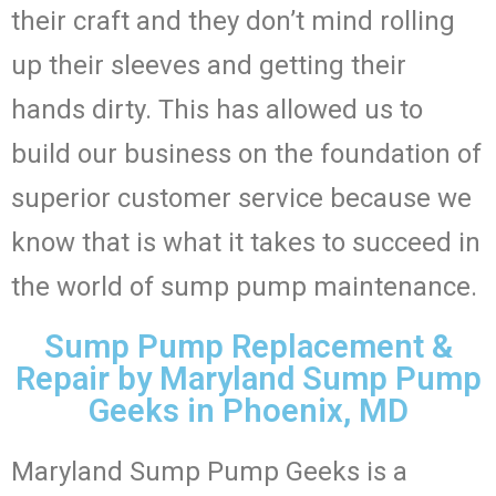
their craft and they don’t mind rolling
up their sleeves and getting their
hands dirty. This has allowed us to
build our business on the foundation of
superior customer service because we
know that is what it takes to succeed in
the world of sump pump maintenance.
Sump Pump Replacement &
Repair by Maryland Sump Pump
Geeks in Phoenix, MD
Maryland Sump Pump Geeks is a