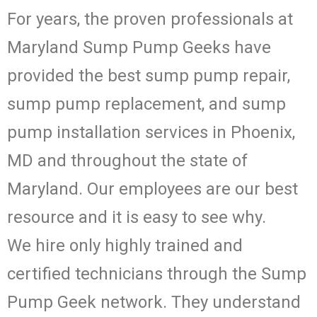
For years, the proven professionals at
Maryland Sump Pump Geeks have
provided the best sump pump repair,
sump pump replacement, and sump
pump installation services in Phoenix,
MD and throughout the state of
Maryland. Our employees are our best
resource and it is easy to see why.
We hire only highly trained and
certified technicians through the Sump
Pump Geek network. They understand