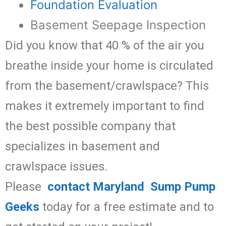
Foundation Evaluation
Basement Seepage Inspection
Did you know that 40 % of the air you
breathe inside your home is circulated
from the basement/crawlspace? This
makes it extremely important to find
the best possible company that
specializes in basement and
crawlspace issues.
Please
contact Maryland Sump Pump
Geeks
today for a free estimate and to