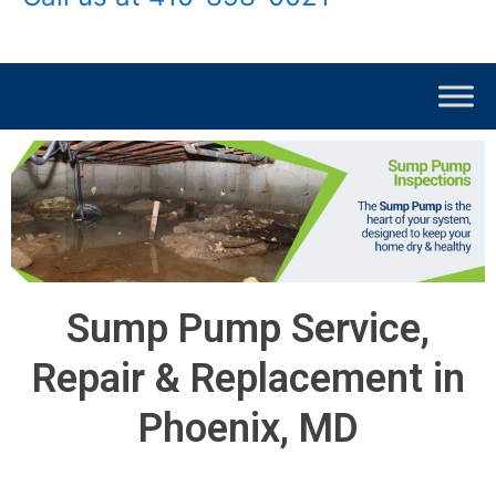
Sump Pump Service,
Repair & Replacement in
Phoenix, MD