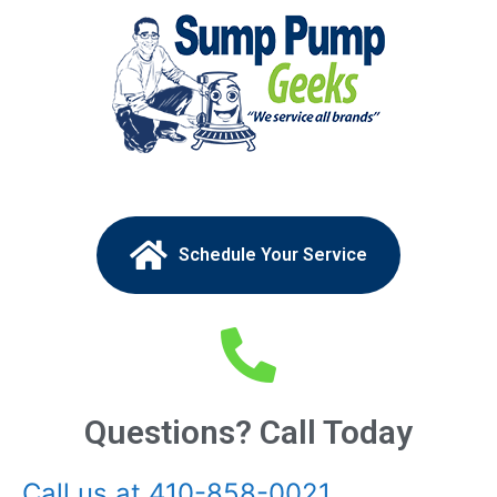
Schedule Your Service
Questions? Call Today
Call us at 410-858-0021