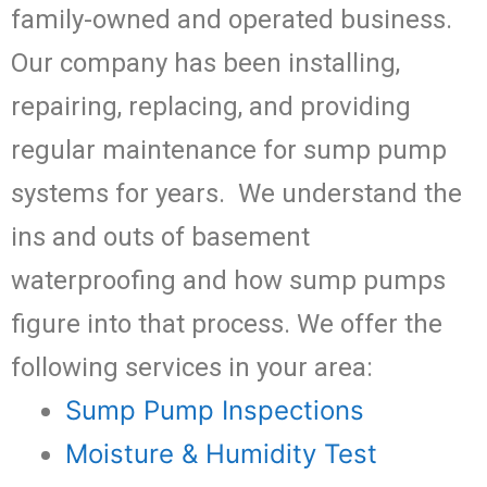
family-owned and operated business.
Our company has been installing,
repairing, replacing, and providing
regular maintenance for sump pump
systems for years. We understand the
ins and outs of basement
waterproofing and how sump pumps
figure into that process. We offer the
following services in your area:
Sump Pump Inspections
Moisture & Humidity Test