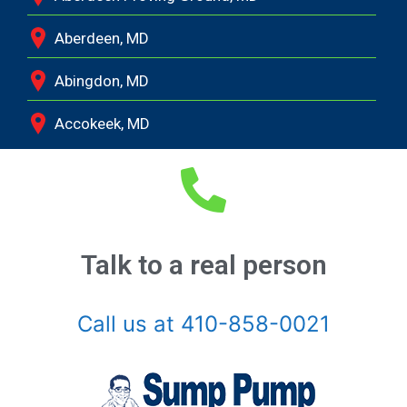
Aberdeen, MD
Abingdon, MD
Accokeek, MD
Andrews Air Force Base, MD
Annapolis Junction, MD
Annapolis, MD
Talk to a real person
Aquasco, MD
Call us at 410-858-0021
Arnold, MD
Ashton, MD