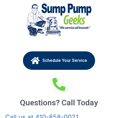
Schedule Your Service
Questions? Call Today
Call us at 410-858-0021