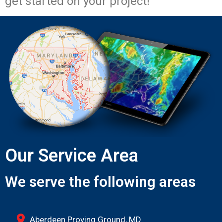
get started on your project!
Our Service Area
We serve the following areas
Aberdeen Proving Ground, MD