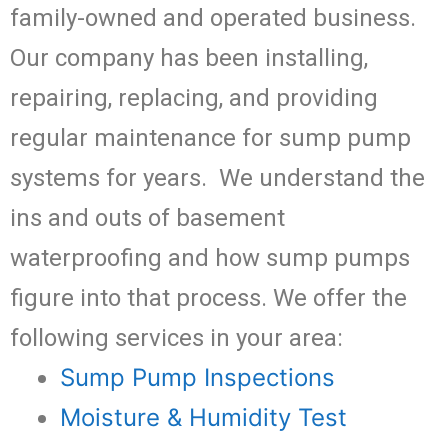
family-owned and operated business.
Our company has been installing,
repairing, replacing, and providing
regular maintenance for sump pump
systems for years. We understand the
ins and outs of basement
waterproofing and how sump pumps
figure into that process. We offer the
following services in your area:
Sump Pump Inspections
Moisture & Humidity Test