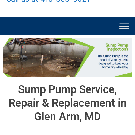
Sump Pump Service,
Repair & Replacement in
Glen Arm, MD