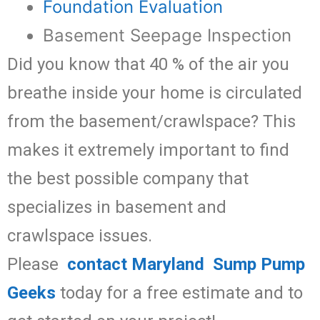
Foundation Evaluation
Basement Seepage Inspection
Did you know that 40 % of the air you
breathe inside your home is circulated
from the basement/crawlspace? This
makes it extremely important to find
the best possible company that
specializes in basement and
crawlspace issues.
Please
contact Maryland Sump Pump
Geeks
today for a free estimate and to