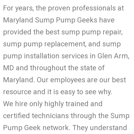
For years, the proven professionals at
Maryland Sump Pump Geeks have
provided the best sump pump repair,
sump pump replacement, and sump
pump installation services in Glen Arm,
MD and throughout the state of
Maryland. Our employees are our best
resource and it is easy to see why.
We hire only highly trained and
certified technicians through the Sump
Pump Geek network. They understand