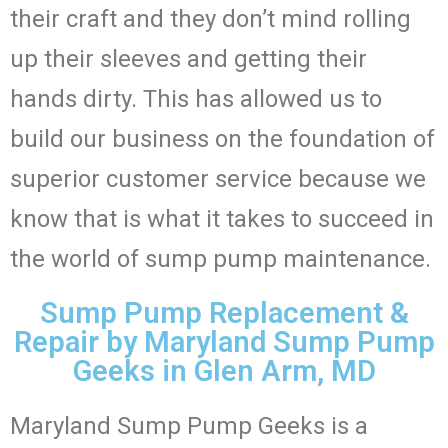
their craft and they don’t mind rolling
up their sleeves and getting their
hands dirty. This has allowed us to
build our business on the foundation of
superior customer service because we
know that is what it takes to succeed in
the world of sump pump maintenance.
Sump Pump Replacement &
Repair by Maryland Sump Pump
Geeks in Glen Arm, MD
Maryland Sump Pump Geeks is a